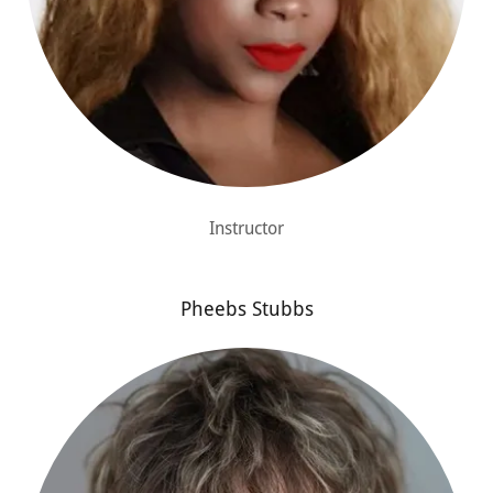
Instructor
Pheebs Stubbs