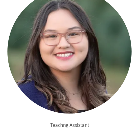
Teachng Assistant