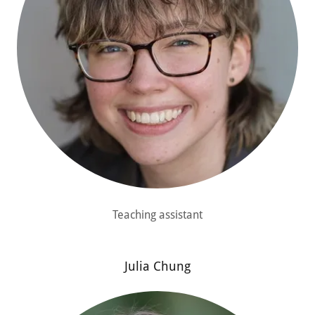
Teaching assistant
Julia Chung