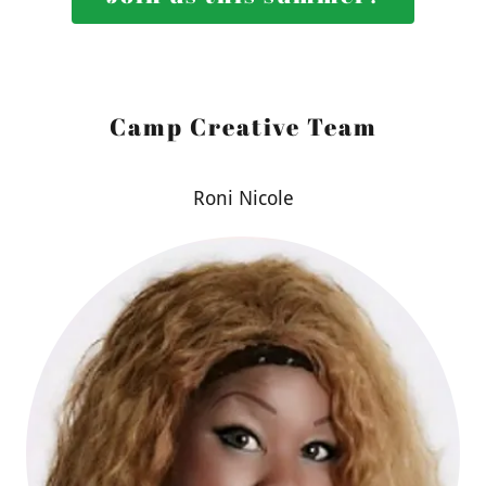
Camp Creative Team
Roni Nicole