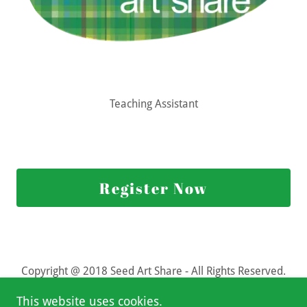
Teaching Assistant
Register Now
Copyright @ 2018 Seed Art Share - All Rights Reserved.
This website uses cookies.
Powered by