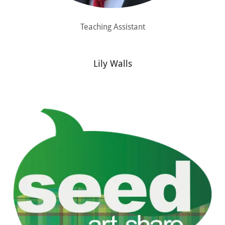
Teaching Assistant
Lily Walls