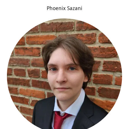
Phoenix Sazani