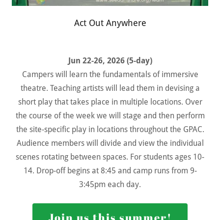
Act Out Anywhere
Jun 22-26, 2026 (5-day)
Campers will learn the fundamentals of immersive
theatre. Teaching artists will lead them in devising a
short play that takes place in multiple locations. Over
the course of the week we will stage and then perform
the site-specific play in locations throughout the GPAC.
Audience members will divide and view the individual
scenes rotating between spaces. For students ages 10-
14. Drop-off begins at 8:45 and camp runs from 9-
3:45pm each day.
Join us this summer!