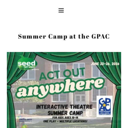
Summer Camp at the GPAC